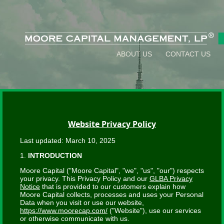
ABOUT US
CONTACT US
Website Privacy Policy
Last updated: March 10, 2025
1.
INTRODUCTION
Moore Capital ("Moore Capital", "we", "us", "our") respects
your privacy. This Privacy Policy and our
GLBA Privacy
Notice
that is provided to our customers explain how
Moore Capital collects, processes and uses your Personal
Data when you visit or use our website,
https://www.moorecap.com/
("Website"), use our services
or otherwise communicate with us.