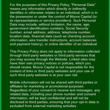
For the purposes of this Privacy Policy, "Personal Data"
means any information which directly or indirectly
identifies or otherwise relates to an individual, which is in
the possession or under the control of Moore Capital (or
its representatives or service providers). Such Personal
Data may include, without limitation, the name, age,
government identification numbers, Social Security
number, email address, address, telephone number,
location data, financial data (such as checking account
information, wire transfer instructions, account balances
and payment history), or online identifier of an individual.
This Privacy Policy does not apply to information collected
through third-party websites or third-party services that
you may access through the Website. Linked sites may
have their own privacy notices or policies, which you
should review. Moore Capital is not responsible for the
content of links or third party websites and your use of
such third party websites is at your own risk.
Mobile information will not be shared with third parties or
affiliates for marketing or promotional purposes.
Regardless of your consent to receive text messages, any
related data, including your phone number and consent
information, will be kept confidential and will not be
disclosed to third parties, ensuring that your opt-in data is
excluded from external marketing activities.